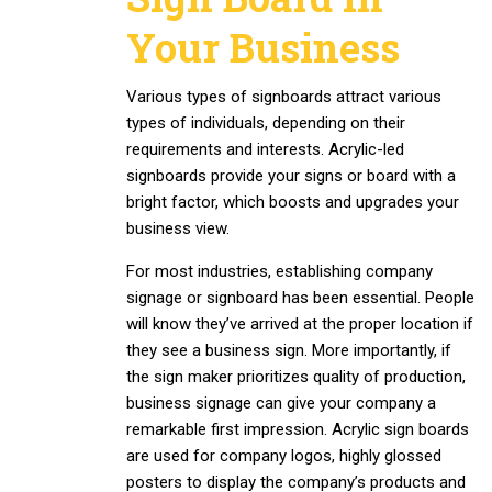
Your Business
Various types of signboards attract various
types of individuals, depending on their
requirements and interests. Acrylic-led
signboards provide your signs or board with a
bright factor, which boosts and upgrades your
business view.
For most industries, establishing company
signage or signboard has been essential. People
will know they’ve arrived at the proper location if
they see a business sign. More importantly, if
the sign maker prioritizes quality of production,
business signage can give your company a
remarkable first impression. Acrylic sign boards
are used for company logos, highly glossed
posters to display the company’s products and