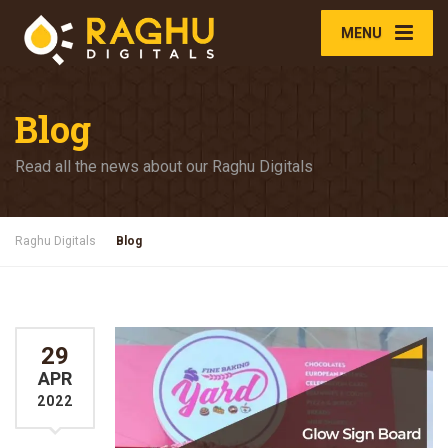
MENU
Blog
Read all the news about our Raghu Digitals
Raghu Digitals
Blog
29
APR
2022