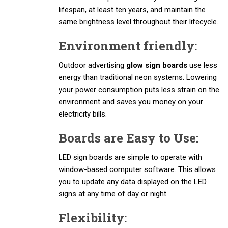
lifespan, at least ten years, and maintain the
same brightness level throughout their lifecycle.
Environment friendly:
Outdoor advertising
glow sign boards
use less
energy than traditional neon systems. Lowering
your power consumption puts less strain on the
environment and saves you money on your
electricity bills.
Boards are Easy to Use:
LED sign boards are simple to operate with
window-based computer software. This allows
you to update any data displayed on the LED
signs at any time of day or night.
Flexibility: