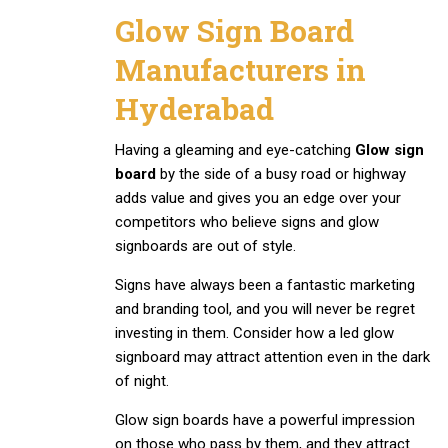
Glow Sign Board
Manufacturers in
Hyderabad
Having a gleaming and eye-catching
Glow sign
board
by the side of a busy road or highway
adds value and gives you an edge over your
competitors who believe signs and glow
signboards are out of style.
Signs have always been a fantastic marketing
and branding tool, and you will never be regret
investing in them. Consider how a led glow
signboard may attract attention even in the dark
of night.
Glow sign boards have a powerful impression
on those who pass by them, and they attract