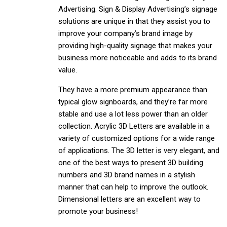
Advertising. Sign & Display Advertising’s signage
solutions are unique in that they assist you to
improve your company’s brand image by
providing high-quality signage that makes your
business more noticeable and adds to its brand
value.
They have a more premium appearance than
typical glow signboards, and they’re far more
stable and use a lot less power than an older
collection. Acrylic 3D Letters are available in a
variety of customized options for a wide range
of applications. The 3D letter is very elegant, and
one of the best ways to present 3D building
numbers and 3D brand names in a stylish
manner that can help to improve the outlook.
Dimensional letters are an excellent way to
promote your business!