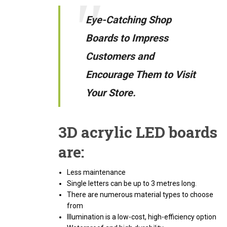
Eye-Catching Shop
Boards to Impress
Customers and
Encourage Them to Visit
Your Store.
3D acrylic LED boards
are:
Less maintenance
Single letters can be up to 3 metres long.
There are numerous material types to choose
from
Illumination is a low-cost, high-efficiency option