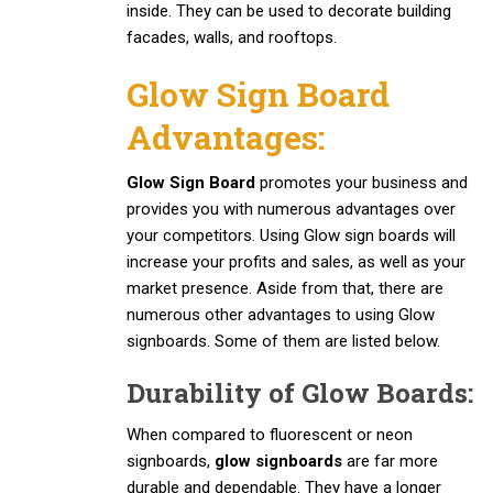
inside. They can be used to decorate building
facades, walls, and rooftops.
Glow Sign Board
Advantages:
Glow Sign Board
promotes your business and
provides you with numerous advantages over
your competitors. Using Glow sign boards will
increase your profits and sales, as well as your
market presence. Aside from that, there are
numerous other advantages to using Glow
signboards. Some of them are listed below.
Durability of Glow Boards:
When compared to fluorescent or neon
signboards,
glow signboards
are far more
durable and dependable. They have a longer