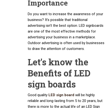
Importance
Do you want to increase the awareness of your
business? It’s possible that traditional
advertising isn’t the best option. LED signboards
are one of the most effective methods for
advertising your business in a marketplace.
Outdoor advertising is often used by businesses
to draw the attention of customers.
Let’s know the
Benefits of LED
sign boards
Good quality
LED sign board
will be highly
reliable and long-lasting from 5 to 20 years, but
there is more to the actual life of an LED Sign