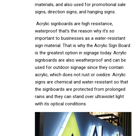
materials, and also used for promotional sale
signs, direction signs, and hanging signs.
Acrylic signboards are high resistance,
waterproof that’s the reason why it’s so
important to businesses as a water-resistant
sign material. That is why the Acrylic Sign Board
is the greatest option in signage today. Acrylic
signboards are also weatherproof and can be
used for outdoor signage since they contain
acrylic, which does not rust or oxidize. Acrylic
signs are chemical and water-resistant so that
the signboards are protected from prolonged
rains and they can stand over ultraviolet light
with its optical conditions.