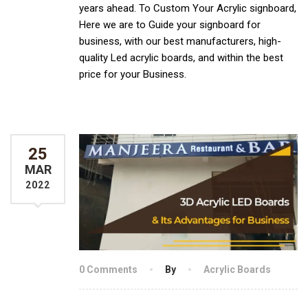
years ahead. To Custom Your Acrylic signboard,
Here we are to Guide your signboard for
business, with our best manufacturers, high-
quality Led acrylic boards, and within the best
price for your Business.
25
MAR
2022
0 Comments
By
Acrylic Boards