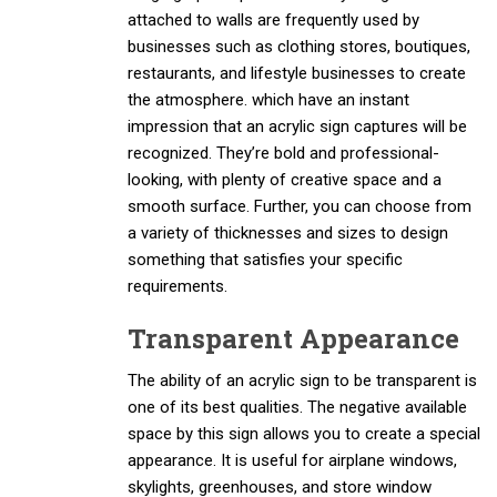
attached to walls are frequently used by
businesses such as clothing stores, boutiques,
restaurants, and lifestyle businesses to create
the atmosphere. which have an instant
impression that an acrylic sign captures will be
recognized. They’re bold and professional-
looking, with plenty of creative space and a
smooth surface. Further, you can choose from
a variety of thicknesses and sizes to design
something that satisfies your specific
requirements.
Transparent Appearance
The ability of an acrylic sign to be transparent is
one of its best qualities. The negative available
space by this sign allows you to create a special
appearance. It is useful for airplane windows,
skylights, greenhouses, and store window