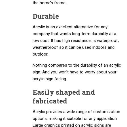
the home’s frame.
Durable
Acrylic is an excellent alternative for any
company that wants long-term durability at a
low cost. It has high resistance, is waterproof,
weatherproof so it can be used indoors and
outdoor.
Nothing compares to the durability of an acrylic
sign. And you won’t have to worry about your
acrylic sign fading.
Easily shaped and
fabricated
Acrylic provides a wide range of customization
options, making it suitable for any application.
Large graphics printed on acrylic signs are