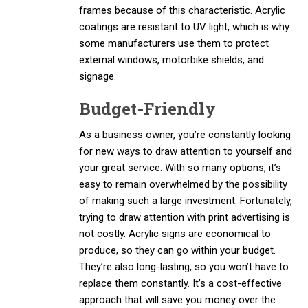
frames because of this characteristic. Acrylic
coatings are resistant to UV light, which is why
some manufacturers use them to protect
external windows, motorbike shields, and
signage.
Budget-Friendly
As a business owner, you’re constantly looking
for new ways to draw attention to yourself and
your great service. With so many options, it’s
easy to remain overwhelmed by the possibility
of making such a large investment. Fortunately,
trying to draw attention with print advertising is
not costly. Acrylic signs are economical to
produce, so they can go within your budget.
They’re also long-lasting, so you won’t have to
replace them constantly. It’s a cost-effective
approach that will save you money over the