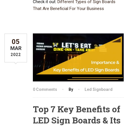
Check it out:
Different Types of Sign Boards
That Are Beneficial For Your Business
05
MAR
2022
0 Comments
By
Led Signboard
Top 7 Key Benefits of
LED Sign Boards & Its