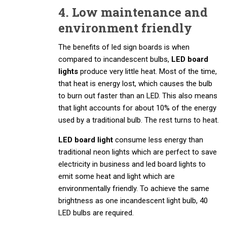
4. Low maintenance and
environment friendly
The benefits of led sign boards is when
compared to incandescent bulbs,
LED board
lights
produce very little heat. Most of the time,
that heat is energy lost, which causes the bulb
to burn out faster than an LED. This also means
that light accounts for about 10% of the energy
used by a traditional bulb. The rest turns to heat.
LED board light
consume less energy than
traditional neon lights which are perfect to save
electricity in business and led board lights to
emit some heat and light which are
environmentally friendly. To achieve the same
brightness as one incandescent light bulb, 40
LED bulbs are required.