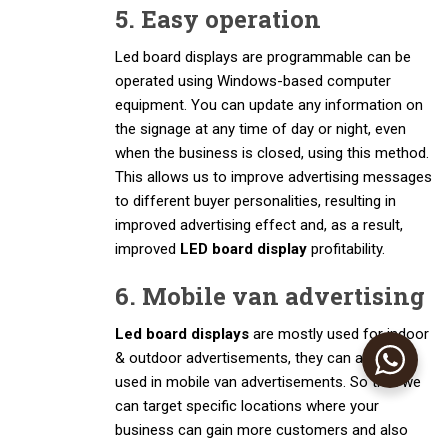
5. Easy operation
Led board displays are programmable can be
operated using Windows-based computer
equipment. You can update any information on
the signage at any time of day or night, even
when the business is closed, using this method.
This allows us to improve advertising messages
to different buyer personalities, resulting in
improved advertising effect and, as a result,
improved
LED board display
profitability.
6. Mobile van advertising
Led board displays
are mostly used for indoor
& outdoor advertisements, they can also be
used in mobile van advertisements. So that we
can target specific locations where your
business can gain more customers and also