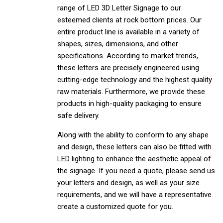
range of LED 3D Letter Signage to our
esteemed clients at rock bottom prices. Our
entire product line is available in a variety of
shapes, sizes, dimensions, and other
specifications. According to market trends,
these letters are precisely engineered using
cutting-edge technology and the highest quality
raw materials. Furthermore, we provide these
products in high-quality packaging to ensure
safe delivery.
Along with the ability to conform to any shape
and design, these letters can also be fitted with
LED lighting to enhance the aesthetic appeal of
the signage. If you need a quote, please send us
your letters and design, as well as your size
requirements, and we will have a representative
create a customized quote for you.