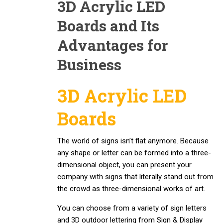
3D Acrylic LED
Boards and Its
Advantages for
Business
3D Acrylic LED
Boards
The world of signs isn’t flat anymore. Because
any shape or letter can be formed into a three-
dimensional object, you can present your
company with signs that literally stand out from
the crowd as three-dimensional works of art.
You can choose from a variety of sign letters
and 3D outdoor lettering from Sign & Display