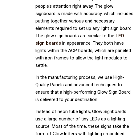
people’s attention right away. The glow
signboard is made with accuracy, which includes
putting together various and necessary
elements required to set up any light sign board.
The glow sign boards are similar to the
LED
sign boards
in appearance. They both have
lights within the ACP boards, which are paneled
with iron frames to allow the light modules to
settle.
In the manufacturing process, we use High-
Quality Panels and advanced techniques to
ensure that a high-performing Glow Sign Board
is delivered to your destination.
Instead of neon tube lights, Glow Signboards
use a large number of tiny LEDs as a lighting
source. Most of the time, these signs take the
form of Glow letters with lighting embedded