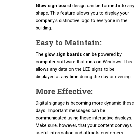
Glow sign board
design can be formed into any
shape. This feature allows you to display your
company’s distinctive logo to everyone in the
building.
Easy to Maintain:
The
glow sign boards
can be powered by
computer software that runs on Windows. This
allows any data on the LED signs to be
displayed at any time during the day or evening.
More Effective:
Digital signage is becoming more dynamic these
days. Important messages can be
communicated using these interactive displays.
Make sure, however, that your content conveys
useful information and attracts customers.