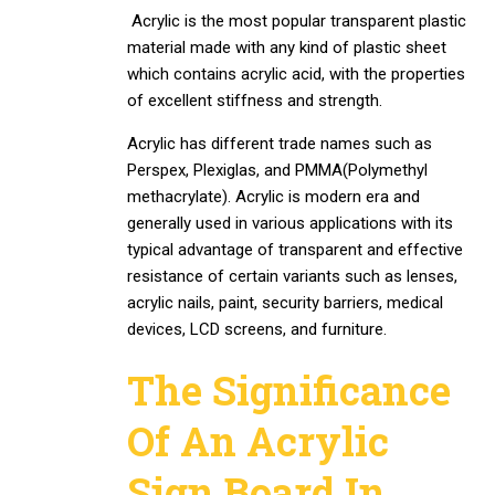
Acrylic is the most popular transparent plastic
material made with any kind of plastic sheet
which contains acrylic acid, with the properties
of excellent stiffness and strength.
Acrylic has different trade names such as
Perspex, Plexiglas, and PMMA(Polymethyl
methacrylate). Acrylic is modern era and
generally used in various applications with its
typical advantage of transparent and effective
resistance of certain variants such as lenses,
acrylic nails, paint, security barriers, medical
devices, LCD screens, and furniture.
The Significance
Of An Acrylic
Sign Board In