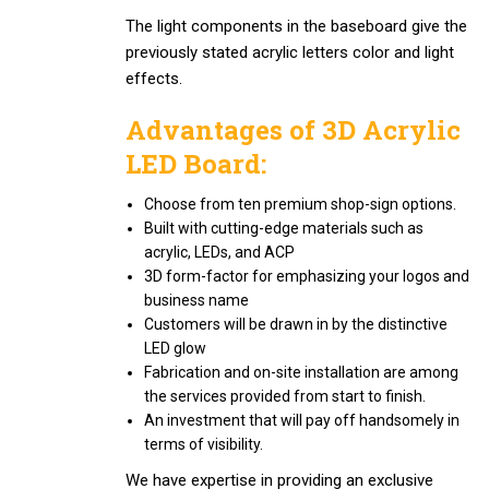
The light components in the baseboard give the
previously stated acrylic letters color and light
effects.
Advantages of 3D Acrylic
LED Board:
Choose from ten premium shop-sign options.
Built with cutting-edge materials such as
acrylic, LEDs, and ACP
3D form-factor for emphasizing your logos and
business name
Customers will be drawn in by the distinctive
LED glow
Fabrication and on-site installation are among
the services provided from start to finish.
An investment that will pay off handsomely in
terms of visibility.
We have expertise in providing an exclusive