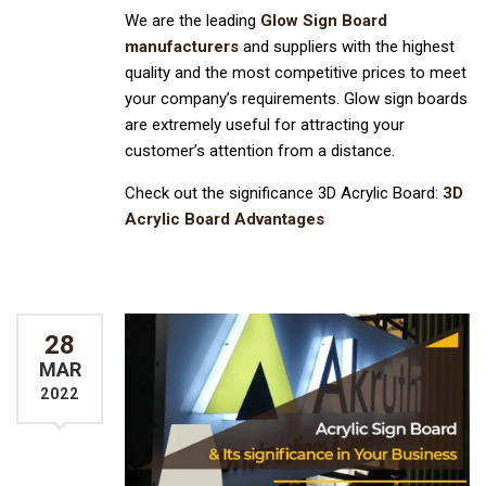
We are the leading
Glow Sign Board
manufacturers
and suppliers with the highest
quality and the most competitive prices to meet
your company’s requirements. Glow sign boards
are extremely useful for attracting your
customer’s attention from a distance.
Check out the significance 3D Acrylic Board:
3D
Acrylic Board Advantages
28
MAR
2022