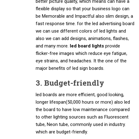
better picture quality, which means can have a
flexible display so that your business logo can
be Memorable and Impactful also slim design, a
fast response time. for the led advertising board
we can use different colors of led lights and
also we can add designs, animations, flashes,
and many more.
led board lights
provide
flicker-free images which reduce eye fatigue,
eye strains, and headaches. It the one of the
major benefits of led sign boards.
3. Budget-friendly
led boards are more efficient, good looking,
longer lifespan(50,000 hours or more) also led
the board to have low maintenance compared
to other lighting sources such as Fluorescent
tube, Neon tube, commonly used in industry.
which are budget-friendly.