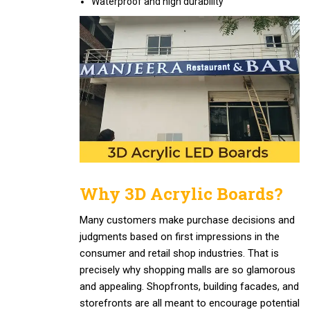
Waterproof and high durability
Why 3D Acrylic Boards?
Many customers make purchase decisions and
judgments based on first impressions in the
consumer and retail shop industries. That is
precisely why shopping malls are so glamorous
and appealing. Shopfronts, building facades, and
storefronts are all meant to encourage potential