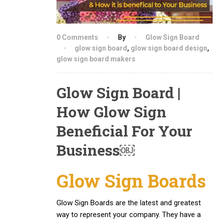
0 Comments
By
Glow Sign Board
glow sign board
,
glow sign board design
,
glow sign board makers
Glow Sign Board |
How Glow Sign
Beneficial For Your
Business￼
Glow Sign Boards
Glow Sign Boards are the latest and greatest
way to represent your company. They have a