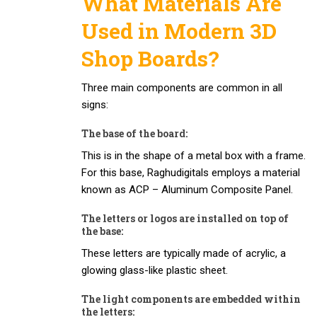
What Materials Are
Used in Modern 3D
Shop Boards?
Three main components are common in all
signs:
The base of the board:
This is in the shape of a metal box with a frame.
For this base, Raghudigitals employs a material
known as ACP – Aluminum Composite Panel.
The letters or logos are installed on top of
the base:
These letters are typically made of acrylic, a
glowing glass-like plastic sheet.
The light components are embedded within
the letters: