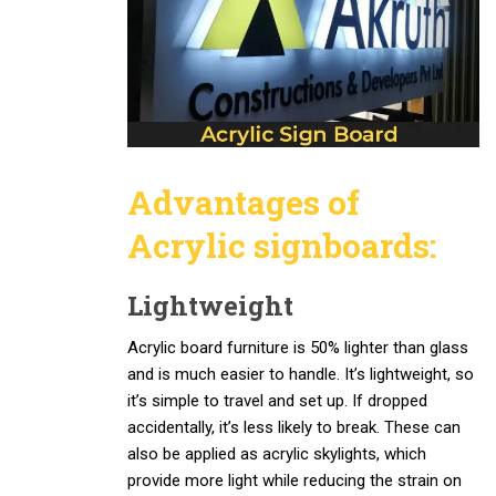
Advantages of
Acrylic signboards
:
Lightweight
Acrylic board furniture is 50% lighter than glass
and is much easier to handle. It’s lightweight, so
it’s simple to travel and set up. If dropped
accidentally, it’s less likely to break. These can
also be applied as acrylic skylights, which
provide more light while reducing the strain on