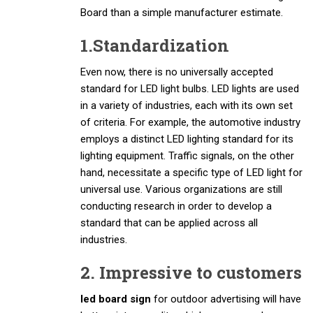
Board than a simple manufacturer estimate.
1.Standardization
Even now, there is no universally accepted
standard for LED light bulbs. LED lights are used
in a variety of industries, each with its own set
of criteria. For example, the automotive industry
employs a distinct LED lighting standard for its
lighting equipment. Traffic signals, on the other
hand, necessitate a specific type of LED light for
universal use. Various organizations are still
conducting research in order to develop a
standard that can be applied across all
industries.
2. Impressive to customers
led board sign
for outdoor advertising will have