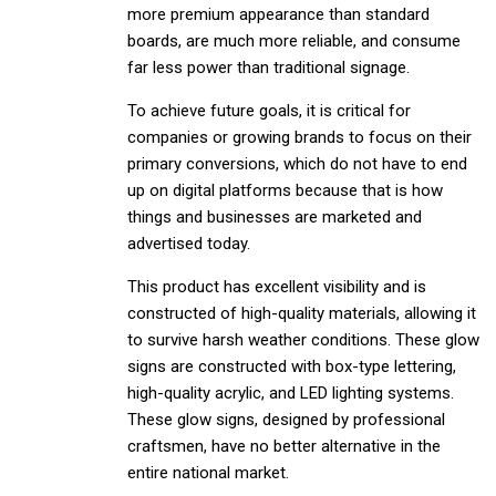
more premium appearance than standard
boards, are much more reliable, and consume
far less power than traditional signage.
To achieve future goals, it is critical for
companies or growing brands to focus on their
primary conversions, which do not have to end
up on digital platforms because that is how
things and businesses are marketed and
advertised today.
This product has excellent visibility and is
constructed of high-quality materials, allowing it
to survive harsh weather conditions. These glow
signs are constructed with box-type lettering,
high-quality acrylic, and LED lighting systems.
These glow signs, designed by professional
craftsmen, have no better alternative in the
entire national market.