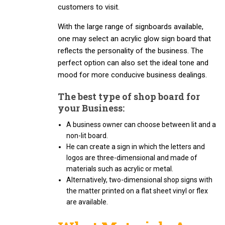
customers to visit.
With the large range of signboards available,
one may select an acrylic glow sign board that
reflects the personality of the business. The
perfect option can also set the ideal tone and
mood for more conducive business dealings.
The best type of shop board for
your Business:
A business owner can choose between lit and a
non-lit board.
He can create a sign in which the letters and
logos are three-dimensional and made of
materials such as acrylic or metal.
Alternatively, two-dimensional shop signs with
the matter printed on a flat sheet vinyl or flex
are available.