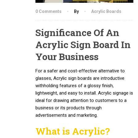
0 Comments
By
Acrylic Boards
Significance Of An
Acrylic Sign Board In
Your Business
For a safer and cost-effective alternative to
glasses, Acrylic sign boards are introductive
withholding features of a glossy finish,
lightweight, and easy to install. Acrylic signage is
ideal for drawing attention to customers to a
business or its products through
advertisements and marketing.
What is
Acrylic
?