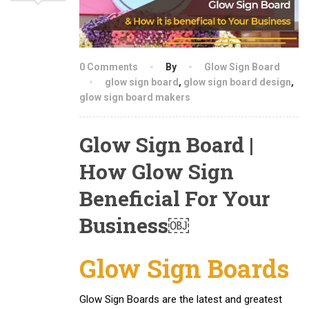
0 Comments
By
Glow Sign Board
glow sign board
,
glow sign board design
,
glow sign board makers
Glow Sign Board |
How Glow Sign
Beneficial For Your
Business￼
Glow Sign Boards
Glow Sign Boards are the latest and greatest