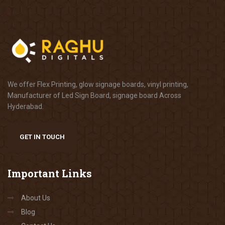
We offer Flex Printing, glow signage boards, vinyl printing,
Manufacturer of Led Sign Board, signage board Across
Hyderabad.
GET IN TOUCH
Important
Links
About Us
Blog