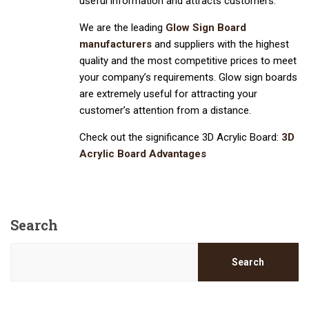
useful information and attracts customers.
We are the leading
Glow Sign Board
manufacturers
and suppliers with the highest
quality and the most competitive prices to meet
your company’s requirements. Glow sign boards
are extremely useful for attracting your
customer’s attention from a distance.
Check out the significance 3D Acrylic Board:
3D
Acrylic Board Advantages
Search
Search