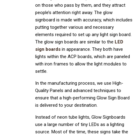
on those who pass by them, and they attract
people’s attention right away. The glow
signboard is made with accuracy, which includes
putting together various and necessary
elements required to set up any light sign board.
The glow sign boards are similar to the
LED
sign boards
in appearance. They both have
lights within the ACP boards, which are paneled
with iron frames to allow the light modules to
settle.
In the manufacturing process, we use High-
Quality Panels and advanced techniques to
ensure that a high-performing Glow Sign Board
is delivered to your destination.
Instead of neon tube lights, Glow Signboards
use a large number of tiny LEDs as a lighting
source. Most of the time, these signs take the