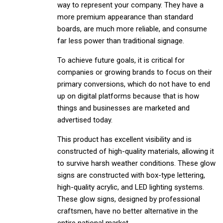
way to represent your company. They have a
more premium appearance than standard
boards, are much more reliable, and consume
far less power than traditional signage.
To achieve future goals, it is critical for
companies or growing brands to focus on their
primary conversions, which do not have to end
up on digital platforms because that is how
things and businesses are marketed and
advertised today.
This product has excellent visibility and is
constructed of high-quality materials, allowing it
to survive harsh weather conditions. These glow
signs are constructed with box-type lettering,
high-quality acrylic, and LED lighting systems.
These glow signs, designed by professional
craftsmen, have no better alternative in the
entire national market.