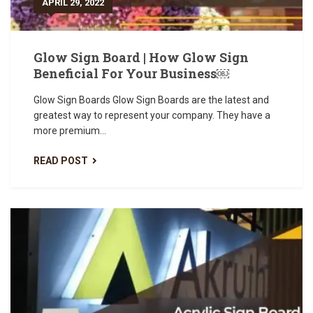
APRIL 29, 2022
Glow Sign Board | How Glow Sign
Beneficial For Your Business￼
Glow Sign Boards Glow Sign Boards are the latest and
greatest way to represent your company. They have a
more premium...
READ POST