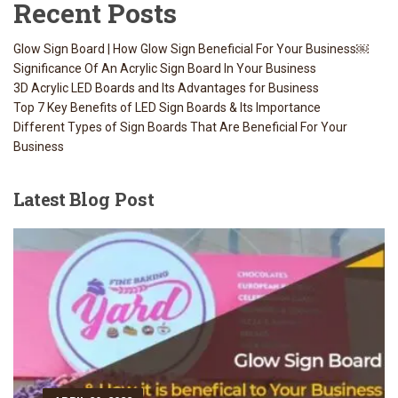
Recent Posts
Glow Sign Board | How Glow Sign Beneficial For Your Business￼
Significance Of An Acrylic Sign Board In Your Business
3D Acrylic LED Boards and Its Advantages for Business
Top 7 Key Benefits of LED Sign Boards & Its Importance
Different Types of Sign Boards That Are Beneficial For Your
Business
Latest
Blog Post