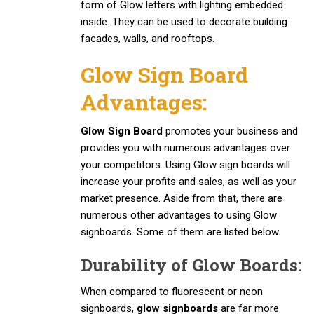
form of Glow letters with lighting embedded
inside. They can be used to decorate building
facades, walls, and rooftops.
Glow Sign Board
Advantages:
Glow Sign Board
promotes your business and
provides you with numerous advantages over
your competitors. Using Glow sign boards will
increase your profits and sales, as well as your
market presence. Aside from that, there are
numerous other advantages to using Glow
signboards. Some of them are listed below.
Durability of Glow Boards:
When compared to fluorescent or neon
signboards,
glow signboards
are far more