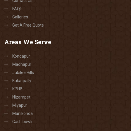
Contact Us
FAQ’s
Galleries
Get A Free Quote
Areas
We Serve
Kondapur
Madhapur
Jubilee Hills
Kukatpally
KPHB
Nizampet
Miyapur
Manikonda
Gachibowli