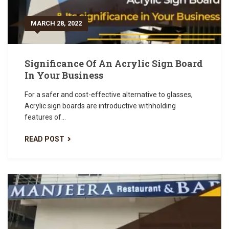
MARCH 28, 2022
Significance Of An Acrylic Sign Board
In Your Business
For a safer and cost-effective alternative to glasses,
Acrylic sign boards are introductive withholding
features of...
READ POST