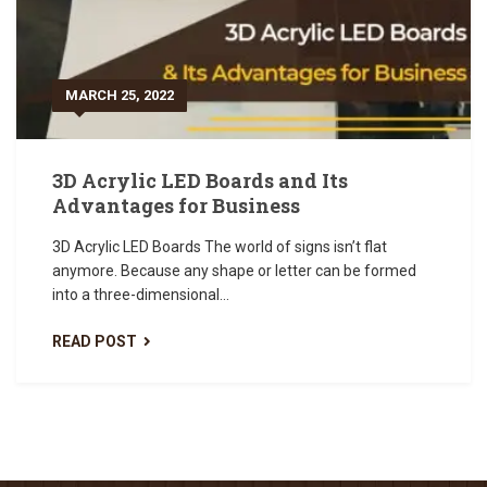
MARCH 25, 2022
3D Acrylic LED Boards and Its
Advantages for Business
3D Acrylic LED Boards The world of signs isn’t flat
anymore. Because any shape or letter can be formed
into a three-dimensional...
READ POST