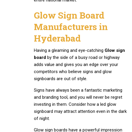
Glow Sign Board
Manufacturers in
Hyderabad
Having a gleaming and eye-catching
Glow sign
board
by the side of a busy road or highway
adds value and gives you an edge over your
competitors who believe signs and glow
signboards are out of style.
Signs have always been a fantastic marketing
and branding tool, and you will never be regret
investing in them. Consider how a led glow
signboard may attract attention even in the dark
of night.
Glow sign boards have a powerful impression