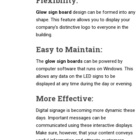
Flexibility:
Glow sign board
design can be formed into any
shape. This feature allows you to display your
company’s distinctive logo to everyone in the
building.
Easy to Maintain:
The
glow sign boards
can be powered by
computer software that runs on Windows. This
allows any data on the LED signs to be
displayed at any time during the day or evening.
More Effective:
Digital signage is becoming more dynamic these
days. Important messages can be
communicated using these interactive displays.
Make sure, however, that your content conveys