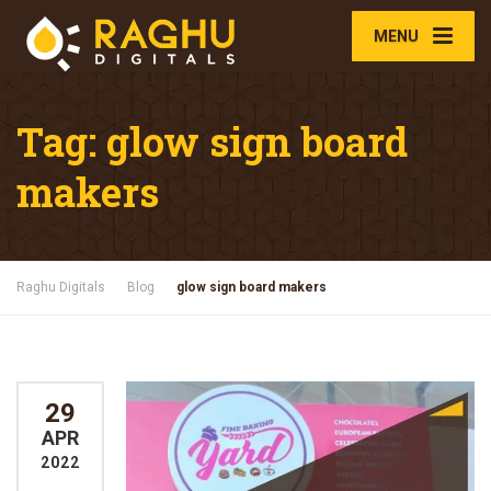
MENU
Tag:
glow sign board
makers
Raghu Digitals
Blog
glow sign board makers
29
APR
2022