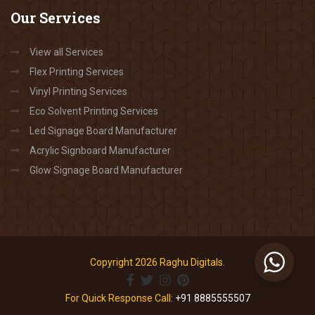
Our
Services
View all Services
Flex Printing Services
Vinyl Printing Services
Eco Solvent Printing Services
Led Signage Board Manufacturer
Acrylic Signboard Manufacturer
Glow Signage Board Manufacturer
Copyright 2026 Raghu Digitals.
For Quick Response Call:
+91 8885555507