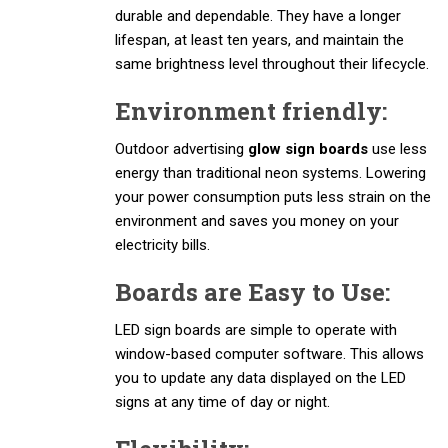
durable and dependable. They have a longer
lifespan, at least ten years, and maintain the
same brightness level throughout their lifecycle.
Environment friendly:
Outdoor advertising
glow sign boards
use less
energy than traditional neon systems. Lowering
your power consumption puts less strain on the
environment and saves you money on your
electricity bills.
Boards are Easy to Use:
LED sign boards are simple to operate with
window-based computer software. This allows
you to update any data displayed on the LED
signs at any time of day or night.