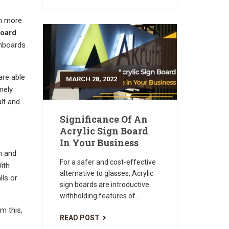
en more
board
gnboards
are able
MARCH 28, 2022
mely
lt and
Significance Of An
Acrylic Sign Board
In Your Business
n and
For a safer and cost-effective
ith
alternative to glasses, Acrylic
lls or
sign boards are introductive
withholding features of...
om this,
READ POST