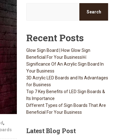
Search
Recent Posts
Glow Sign Board | How Glow Sign
Beneficial For Your Business￼
Significance Of An Acrylic Sign Board In
Your Business
3D Acrylic LED Boards and Its Advantages
for Business
Top 7 Key Benefits of LED Sign Boards &
Its Importance
Different Types of Sign Boards That Are
Beneficial For Your Business
ad
,
Latest
Blog Post
oards