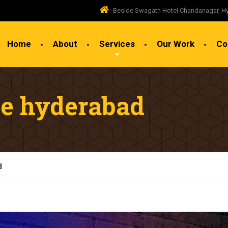
Beside Swagath Hotel Chandanagar, H
Home
About
Services
Our Work
Co
ge hyderabad
d