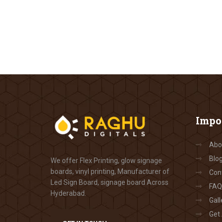
Impo
Abo
Blo
We offer Flex Printing, glow signage
boards, vinyl printing, Manufacturer of
Con
Led Sign Board, signage board Across
FAQ
Hyderabad.
Gall
Get