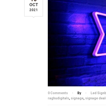
OCT
2021
0 Comments
By
Led Sign
raghudigitals
,
signage
,
signage deal