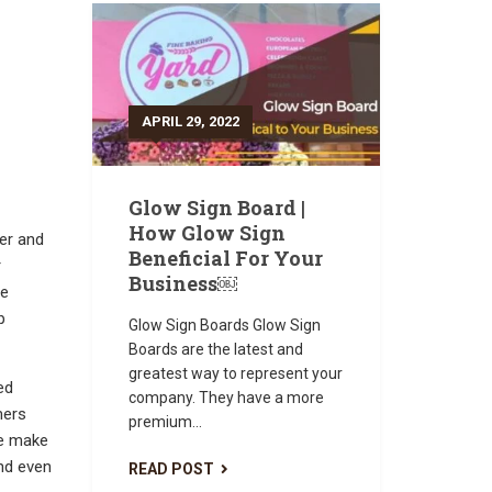
APRIL 29, 2022
Glow Sign Board |
How Glow Sign
er and
Beneficial For Your
r
Business￼
te
p
Glow Sign Boards Glow Sign
Boards are the latest and
greatest way to represent your
ed
company. They have a more
mers
premium...
le make
and even
READ POST