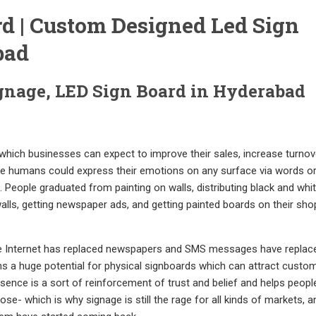
d | Custom Designed Led Sign
bad
gnage, LED Sign Board in Hyderabad
 which businesses can expect to improve their sales, increase turnov
ince humans could express their emotions on any surface via words o
. People graduated from painting on walls, distributing black and whi
alls, getting newspaper ads, and getting painted boards on their sho
 The Internet has replaced newspapers and SMS messages have replac
ns a huge potential for physical signboards which can attract custo
resence is a sort of reinforcement of trust and belief and helps peop
se- which is why signage is still the rage for all kinds of markets, 