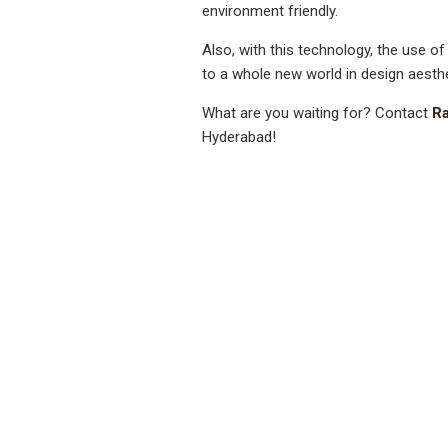
environment friendly.
Also, with this technology, the use of
to a whole new world in design aesthe
What are you waiting for? Contact
Ra
Hyderabad!