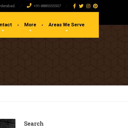
yderabad.
+91-8885555507
ntact
More
Areas We Serve
Search