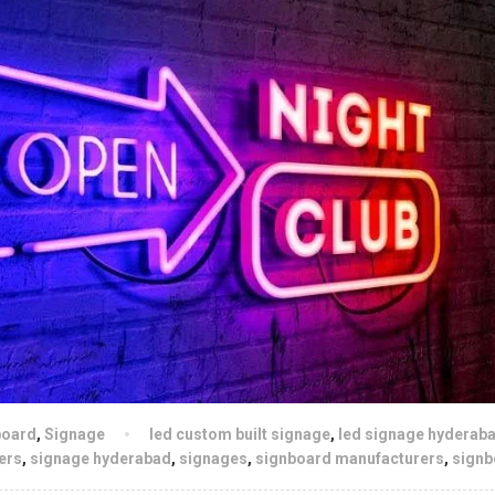
board
,
Signage
led custom built signage
,
led signage hyderab
ers
,
signage hyderabad
,
signages
,
signboard manufacturers
,
signb