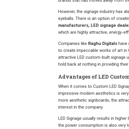
brands that had moved away from th
However, the signage industry has als
eyeballs. There is an option of creat
manufacturers, LED signage deale
which are highly attractive, energy-eff
Companies like
Raghu Digitals
have m
to create impeccable works of art in
attractive LED custom-built signage 
hold back at nothing in providing thei
Advantages of LED Custom 
When it comes to Custom LED Signage,
impressive modern aesthetics is very 
more aesthetic signboards, the attrac
interest in the company.
LED Signage usually results in higher l
the power consumption is also very l