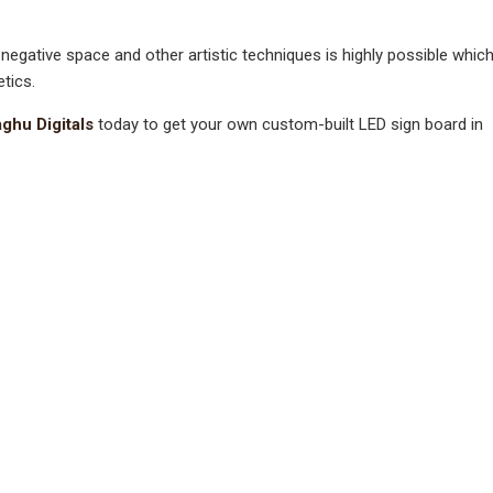
 negative space and other artistic techniques is highly possible whic
tics.
ghu Digitals
today to get your own custom-built LED sign board in