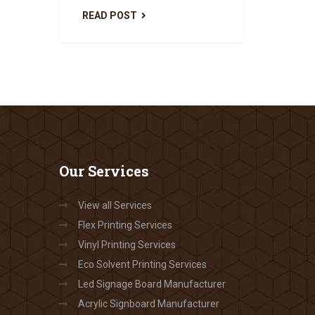
READ POST
Our
Services
View all Services
Flex Printing Services
Vinyl Printing Services
Eco Solvent Printing Services
Led Signage Board Manufacturer
Acrylic Signboard Manufacturer