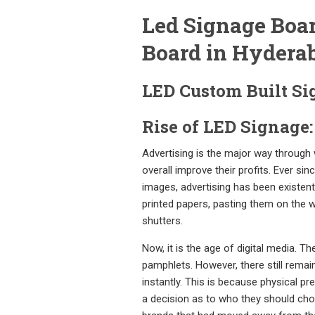
Led Signage Boar
Board in Hydera
LED Custom Built Si
Rise of LED Signage:
Advertising is the major way through
overall improve their profits. Ever s
images, advertising has been existent
printed papers, pasting them on the w
shutters.
Now, it is the age of digital media.
pamphlets. However, there still remai
instantly. This is because physical p
a decision as to who they should choo