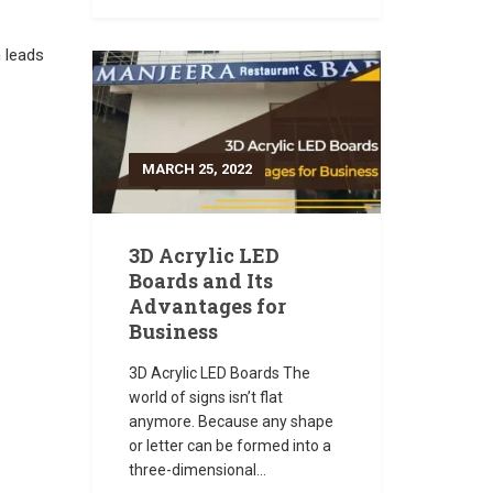
h leads
MARCH 25, 2022
3D Acrylic LED
Boards and Its
Advantages for
Business
3D Acrylic LED Boards The
world of signs isn’t flat
anymore. Because any shape
or letter can be formed into a
three-dimensional...