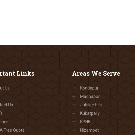
rtant
Links
Areas
We Serve
ut Us
Kondapur
g
Madhapur
tact Us
Jubilee Hills
’s
Kukatpally
eries
KPHB
 A Free Quote
Nizampet