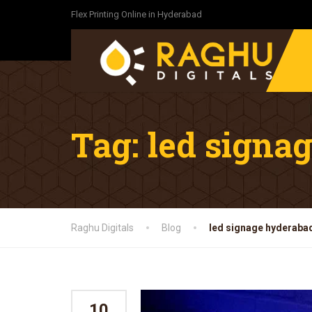
Flex Printing Online in Hyderabad
Tag:
led signa
Raghu Digitals
Blog
led signage hyderaba
10