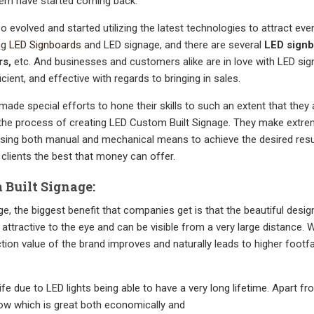
em have started coming back.
o evolved and started utilizing the latest technologies to attract ev
ing
LED Signboards
and LED signage, and there are several
LED sign
rs,
etc. And businesses and customers alike are in love with LED si
icient, and effective with regards to bringing in sales.
ade special efforts to hone their skills to such an extent that they 
 the process of creating LED Custom Built Signage. They make extre
using both manual and mechanical means to achieve the desired resu
r clients the best that money can offer.
Built Signage:
 the biggest benefit that companies get is that the beautiful desig
attractive to the eye and can be visible from a very large distance. W
tion value of the brand improves and naturally leads to higher footfa
ife due to LED lights being able to have a very long lifetime. Apart fr
ow which is great both economically and